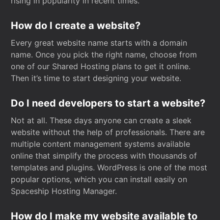
rising in popularity in recent times.
How do I create a website?
Every great website name starts with a domain
name. Once you pick the right name, choose from
one of our Shared Hosting plans to get it online.
Then it’s time to start designing your website.
Do I need developers to start a website?
Not at all. These days anyone can create a sleek
website without the help of professionals. There are
multiple content management systems available
online that simplify the process with thousands of
templates and plugins. WordPress is one of the most
popular options, which you can install easily on
Spaceship Hosting Manager.
How do I make my website available to