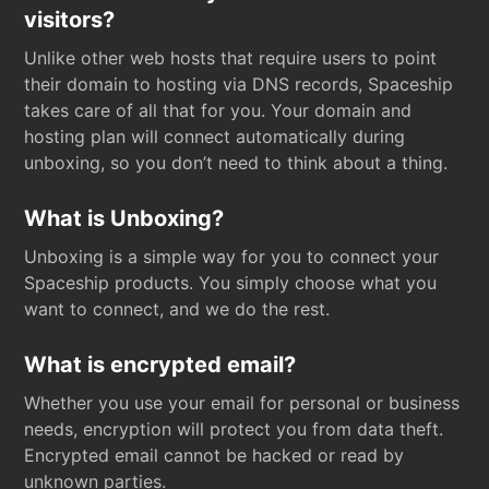
visitors?
Unlike other web hosts that require users to point
their domain to hosting via DNS records, Spaceship
takes care of all that for you. Your domain and
hosting plan will connect automatically during
unboxing, so you don’t need to think about a thing.
What is Unboxing?
Unboxing is a simple way for you to connect your
Spaceship products. You simply choose what you
want to connect, and we do the rest.
What is encrypted email?
Whether you use your email for personal or business
needs, encryption will protect you from data theft.
Encrypted email cannot be hacked or read by
unknown parties.