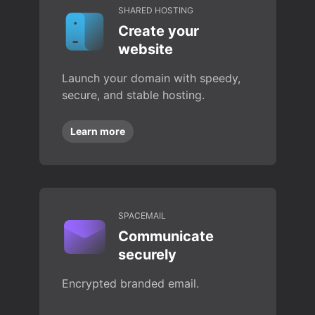
SHARED HOSTING
Create your
website
Launch your domain with speedy,
secure, and stable hosting.
Learn more
SPACEMAIL
Communicate
securely
Encrypted branded email.