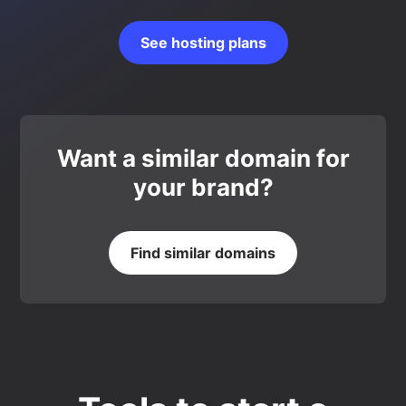
See hosting plans
Want a similar domain for
your brand?
Find similar domains