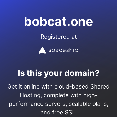
bobcat.one
Registered at
Is this your domain?
Get it online with cloud-based Shared
Hosting, complete with high-
performance servers, scalable plans,
and free SSL.