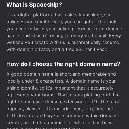
What is Spaceship?
It's a digital platform that makes launching your
online vision simple. Here, you can get all the tools
you need to build your online presence, from domain
names and shared hosting to encrypted email. Every
website you create with us is automatically secured
with domain privacy and a free SSL for 1 year.
How do I choose the right domain name?
A good domain name is short and memorable and
ideally under 8 characters. A domain name is your
online identity, so it’s important that it accurately
represents your brand. That means picking both the
right domain and domain extension (TLD). The most
popular, classic TLDs include .com, .org, and .net.
TLDs like .co, and .xyz are common within domain,
crypto, and tech communities, while .ai has been