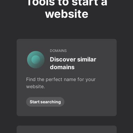
Tools to start a
website
DOMAINS
Discover similar
domains
Find the perfect name for your
website.
Start searching