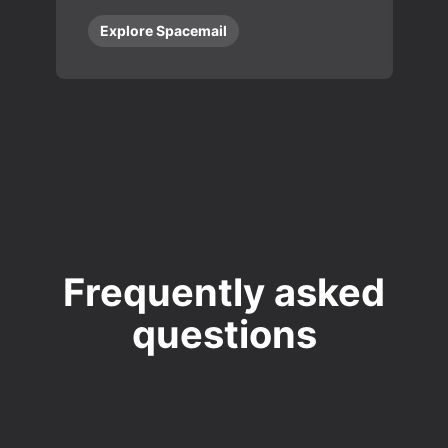
Explore Spacemail
Frequently asked
questions